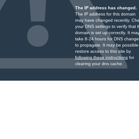
The IP address has changed.
The IP address for this domain
may have changed recently. Ch
your DNS settings to verify that 
domain is set up correctly. It ma
take 8-24 hours for DNS change
to propagate. It may be possible
restore access to this site by
following these instructions
for
clearing your dns cache.