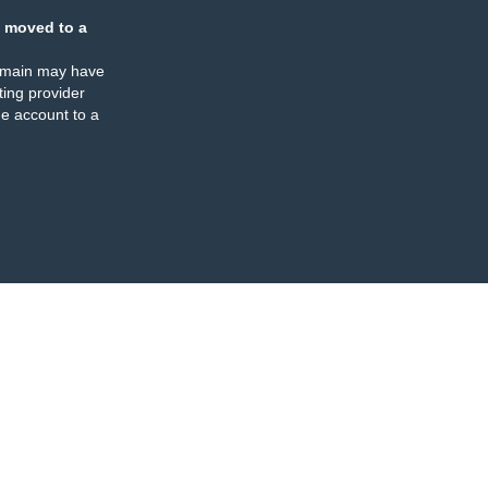
 moved to a
omain may have
ing provider
e account to a