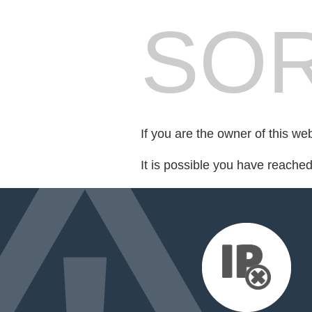
SOR
If you are the owner of this we
It is possible you have reache