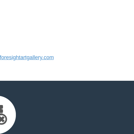
resightartgallery.com