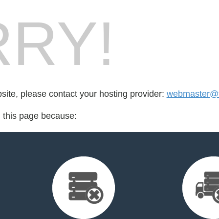
RY!
bsite, please contact your hosting provider:
webmaster@fo
d this page because: