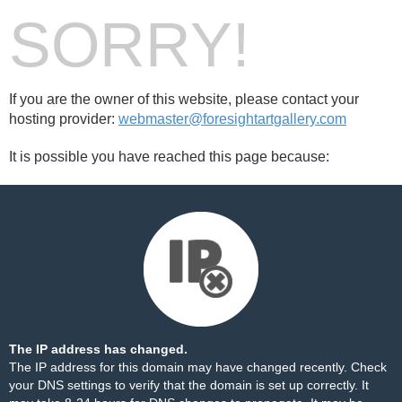
SORRY!
If you are the owner of this website, please contact your
hosting provider:
webmaster@foresightartgallery.com
It is possible you have reached this page because:
The IP address has changed.
The IP address for this domain may have changed recently. Check
your DNS settings to verify that the domain is set up correctly. It