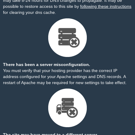
may take 8-24 hours for DNS changes to propagate. It may be
possible to restore access to this site by
following these instructions
for clearing your dns cache.
There has been a server misconfiguration.
You must verify that your hosting provider has the correct IP
address configured for your Apache settings and DNS records. A
restart of Apache may be required for new settings to take effect.
The site may have moved to a different server.