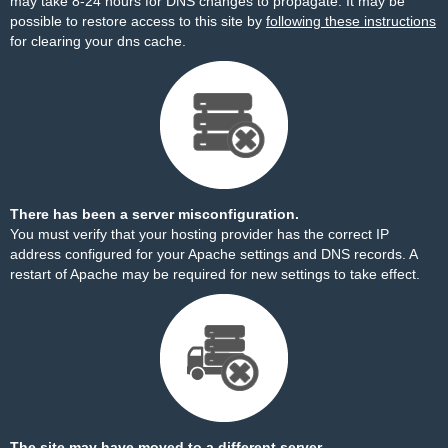
may take 8-24 hours for DNS changes to propagate. It may be
possible to restore access to this site by
following these instructions
for clearing your dns cache.
There has been a server misconfiguration.
You must verify that your hosting provider has the correct IP
address configured for your Apache settings and DNS records. A
restart of Apache may be required for new settings to take effect.
The site may have moved to a different server.