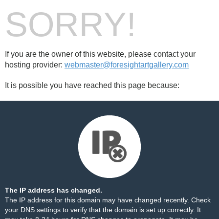
SORRY!
If you are the owner of this website, please contact your
hosting provider:
webmaster@foresightartgallery.com
It is possible you have reached this page because:
The IP address has changed.
The IP address for this domain may have changed recently. Check
your DNS settings to verify that the domain is set up correctly. It