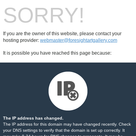
SORRY!
If you are the owner of this website, please contact your
hosting provider:
webmaster@foresightartgallery.com
It is possible you have reached this page because:
The IP address has changed.
The IP address for this domain may have changed recently. Check
your DNS settings to verify that the domain is set up correctly. It