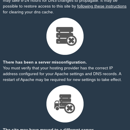
may take 8-24 hours for DNS changes to propagate. It may be
possible to restore access to this site by
following these instructions
for clearing your dns cache.
There has been a server misconfiguration.
You must verify that your hosting provider has the correct IP
address configured for your Apache settings and DNS records. A
restart of Apache may be required for new settings to take effect.
The site may have moved to a different server.