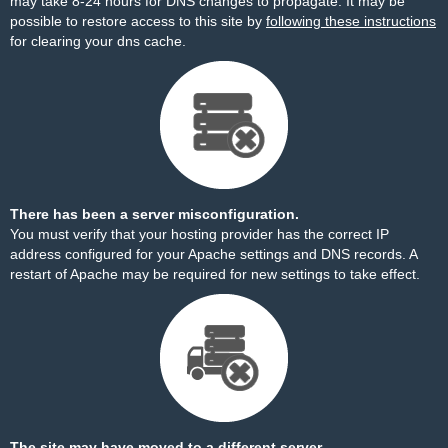
may take 8-24 hours for DNS changes to propagate. It may be
possible to restore access to this site by
following these instructions
for clearing your dns cache.
There has been a server misconfiguration.
You must verify that your hosting provider has the correct IP
address configured for your Apache settings and DNS records. A
restart of Apache may be required for new settings to take effect.
The site may have moved to a different server.