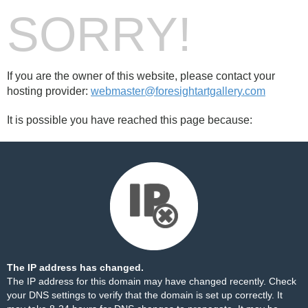
SORRY!
If you are the owner of this website, please contact your
hosting provider:
webmaster@foresightartgallery.com
It is possible you have reached this page because:
The IP address has changed.
The IP address for this domain may have changed recently. Check
your DNS settings to verify that the domain is set up correctly. It