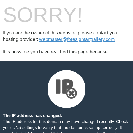
SORRY!
If you are the owner of this website, please contact your
hosting provider:
webmaster@foresightartgallery.com
It is possible you have reached this page because:
The IP address has changed.
The IP address for this domain may have changed recently. Check
your DNS settings to verify that the domain is set up correctly. It