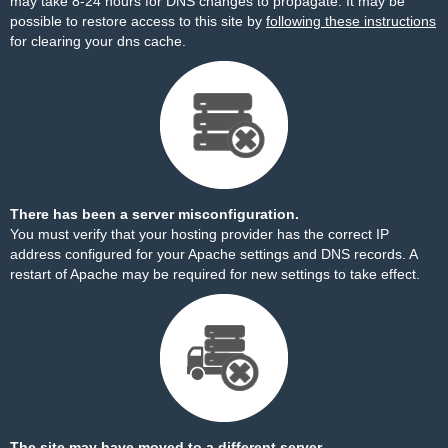
may take 8-24 hours for DNS changes to propagate. It may be
possible to restore access to this site by
following these instructions
for clearing your dns cache.
There has been a server misconfiguration.
You must verify that your hosting provider has the correct IP
address configured for your Apache settings and DNS records. A
restart of Apache may be required for new settings to take effect.
The site may have moved to a different server.