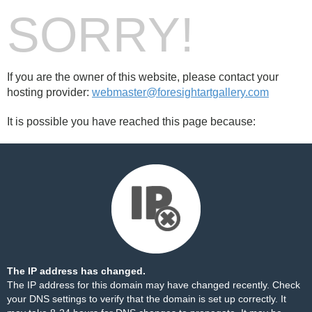
SORRY!
If you are the owner of this website, please contact your
hosting provider:
webmaster@foresightartgallery.com
It is possible you have reached this page because:
The IP address has changed.
The IP address for this domain may have changed recently. Check
your DNS settings to verify that the domain is set up correctly. It