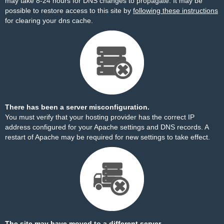
may take 8-24 hours for DNS changes to propagate. It may be
possible to restore access to this site by
following these instructions
for clearing your dns cache.
There has been a server misconfiguration.
You must verify that your hosting provider has the correct IP
address configured for your Apache settings and DNS records. A
restart of Apache may be required for new settings to take effect.
The site may have moved to a different server.