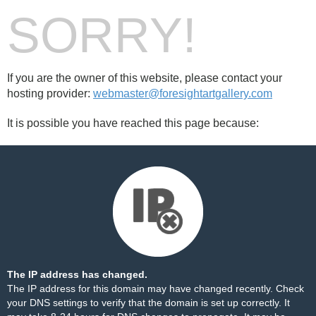
SORRY!
If you are the owner of this website, please contact your
hosting provider:
webmaster@foresightartgallery.com
It is possible you have reached this page because:
The IP address has changed.
The IP address for this domain may have changed recently. Check
your DNS settings to verify that the domain is set up correctly. It