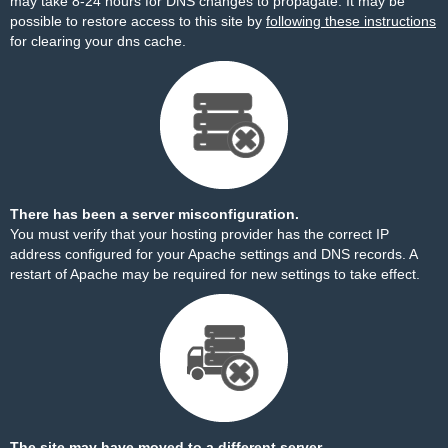
may take 8-24 hours for DNS changes to propagate. It may be
possible to restore access to this site by
following these instructions
for clearing your dns cache.
There has been a server misconfiguration.
You must verify that your hosting provider has the correct IP
address configured for your Apache settings and DNS records. A
restart of Apache may be required for new settings to take effect.
The site may have moved to a different server.