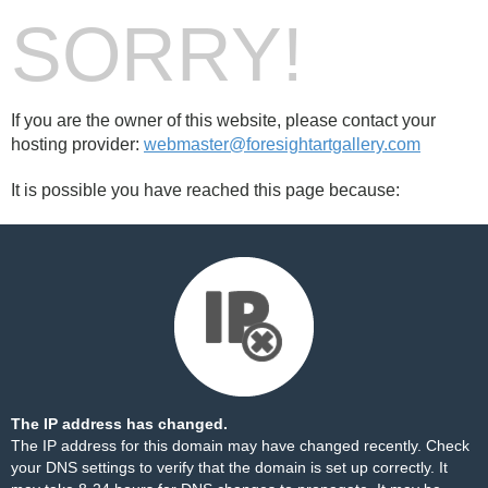
SORRY!
If you are the owner of this website, please contact your
hosting provider:
webmaster@foresightartgallery.com
It is possible you have reached this page because:
The IP address has changed.
The IP address for this domain may have changed recently. Check
your DNS settings to verify that the domain is set up correctly. It