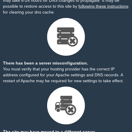
may take 8-24 hours for DNS changes to propagate. It may be
possible to restore access to this site by
following these instructions
for clearing your dns cache.
There has been a server misconfiguration.
You must verify that your hosting provider has the correct IP
address configured for your Apache settings and DNS records. A
restart of Apache may be required for new settings to take effect.
The site may have moved to a different server.