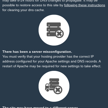
may take 8-24 hours for DNS changes to propagate. It may be
possible to restore access to this site by
following these instructions
for clearing your dns cache.
There has been a server misconfiguration.
You must verify that your hosting provider has the correct IP
address configured for your Apache settings and DNS records. A
restart of Apache may be required for new settings to take effect.
The site may have moved to a different server.