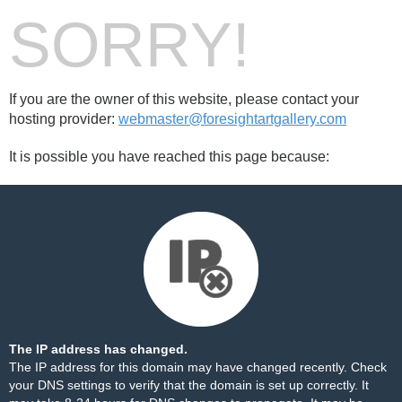
SORRY!
If you are the owner of this website, please contact your
hosting provider:
webmaster@foresightartgallery.com
It is possible you have reached this page because:
The IP address has changed.
The IP address for this domain may have changed recently. Check
your DNS settings to verify that the domain is set up correctly. It