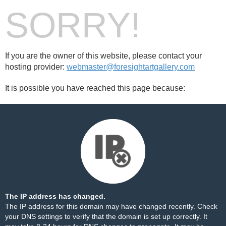
SORRY!
If you are the owner of this website, please contact your
hosting provider:
webmaster@foresightartgallery.com
It is possible you have reached this page because:
The IP address has changed.
The IP address for this domain may have changed recently. Check
your DNS settings to verify that the domain is set up correctly. It