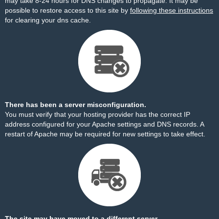
may take 8-24 hours for DNS changes to propagate. It may be
possible to restore access to this site by
following these instructions
for clearing your dns cache.
There has been a server misconfiguration.
You must verify that your hosting provider has the correct IP
address configured for your Apache settings and DNS records. A
restart of Apache may be required for new settings to take effect.
The site may have moved to a different server.