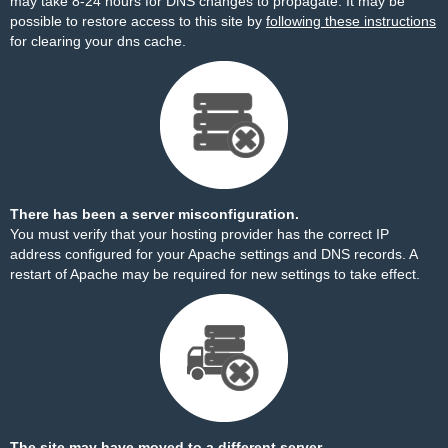
may take 8-24 hours for DNS changes to propagate. It may be
possible to restore access to this site by
following these instructions
for clearing your dns cache.
There has been a server misconfiguration.
You must verify that your hosting provider has the correct IP
address configured for your Apache settings and DNS records. A
restart of Apache may be required for new settings to take effect.
The site may have moved to a different server.