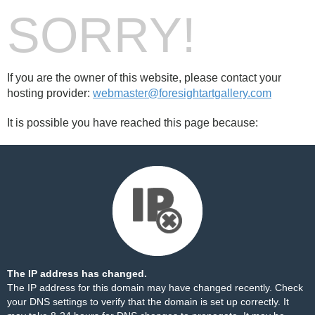
SORRY!
If you are the owner of this website, please contact your
hosting provider:
webmaster@foresightartgallery.com
It is possible you have reached this page because:
The IP address has changed.
The IP address for this domain may have changed recently. Check
your DNS settings to verify that the domain is set up correctly. It