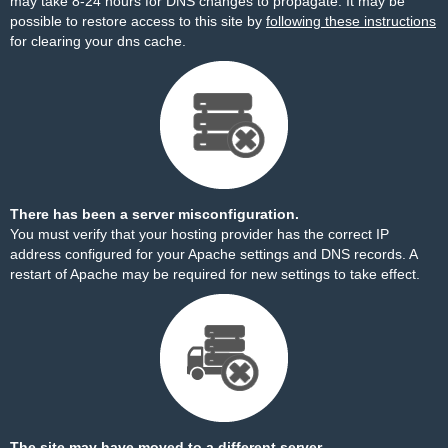
may take 8-24 hours for DNS changes to propagate. It may be
possible to restore access to this site by
following these instructions
for clearing your dns cache.
There has been a server misconfiguration.
You must verify that your hosting provider has the correct IP
address configured for your Apache settings and DNS records. A
restart of Apache may be required for new settings to take effect.
The site may have moved to a different server.