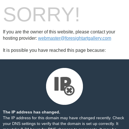
SORRY!
If you are the owner of this website, please contact your
hosting provider:
webmaster@foresightartgallery.com
It is possible you have reached this page because:
The IP address has changed.
The IP address for this domain may have changed recently. Check
your DNS settings to verify that the domain is set up correctly. It