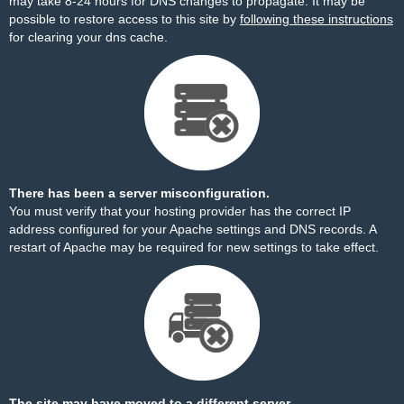
may take 8-24 hours for DNS changes to propagate. It may be
possible to restore access to this site by
following these instructions
for clearing your dns cache.
There has been a server misconfiguration.
You must verify that your hosting provider has the correct IP
address configured for your Apache settings and DNS records. A
restart of Apache may be required for new settings to take effect.
The site may have moved to a different server.