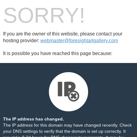
SORRY!
If you are the owner of this website, please contact your
hosting provider:
webmaster@foresightartgallery.com
It is possible you have reached this page because:
The IP address has changed.
The IP address for this domain may have changed recently. Check
your DNS settings to verify that the domain is set up correctly. It