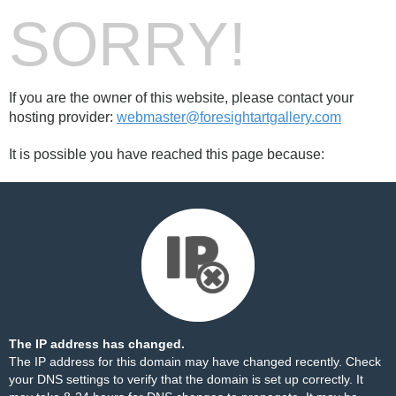
SORRY!
If you are the owner of this website, please contact your
hosting provider:
webmaster@foresightartgallery.com
It is possible you have reached this page because:
The IP address has changed.
The IP address for this domain may have changed recently. Check
your DNS settings to verify that the domain is set up correctly. It