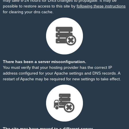
may take 8-24 hours for DNS changes to propagate. It may be
possible to restore access to this site by
following these instructions
for clearing your dns cache.
There has been a server misconfiguration.
You must verify that your hosting provider has the correct IP
address configured for your Apache settings and DNS records. A
restart of Apache may be required for new settings to take effect.
The site may have moved to a different server.