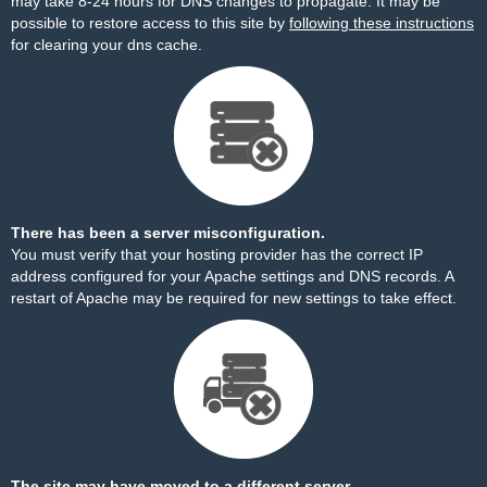
may take 8-24 hours for DNS changes to propagate. It may be
possible to restore access to this site by
following these instructions
for clearing your dns cache.
There has been a server misconfiguration.
You must verify that your hosting provider has the correct IP
address configured for your Apache settings and DNS records. A
restart of Apache may be required for new settings to take effect.
The site may have moved to a different server.