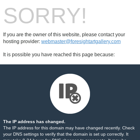
SORRY!
If you are the owner of this website, please contact your
hosting provider:
webmaster@foresightartgallery.com
It is possible you have reached this page because:
The IP address has changed.
The IP address for this domain may have changed recently. Check
your DNS settings to verify that the domain is set up correctly. It