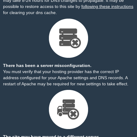
may take 8-24 hours for DNS changes to propagate. It may be
possible to restore access to this site by
following these instructions
for clearing your dns cache.
There has been a server misconfiguration.
You must verify that your hosting provider has the correct IP
address configured for your Apache settings and DNS records. A
restart of Apache may be required for new settings to take effect.
The site may have moved to a different server.