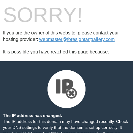
SORRY!
If you are the owner of this website, please contact your
hosting provider:
webmaster@foresightartgallery.com
It is possible you have reached this page because:
The IP address has changed.
The IP address for this domain may have changed recently. Check
your DNS settings to verify that the domain is set up correctly. It