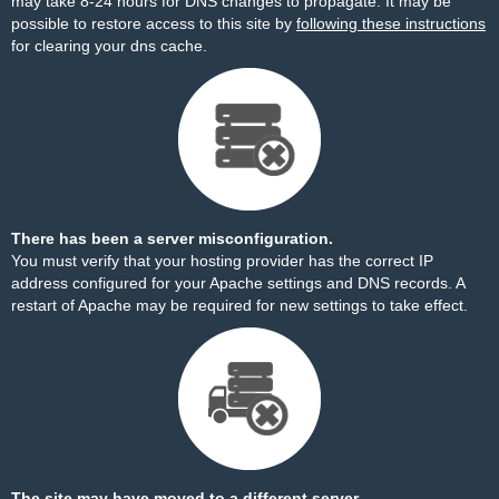
may take 8-24 hours for DNS changes to propagate. It may be
possible to restore access to this site by
following these instructions
for clearing your dns cache.
There has been a server misconfiguration.
You must verify that your hosting provider has the correct IP
address configured for your Apache settings and DNS records. A
restart of Apache may be required for new settings to take effect.
The site may have moved to a different server.