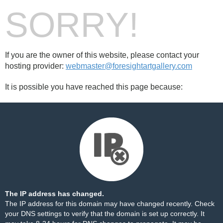
SORRY!
If you are the owner of this website, please contact your
hosting provider:
webmaster@foresightartgallery.com
It is possible you have reached this page because:
The IP address has changed.
The IP address for this domain may have changed recently. Check
your DNS settings to verify that the domain is set up correctly. It