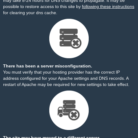
may take 8-24 hours for DNS changes to propagate. It may be
possible to restore access to this site by
following these instructions
for clearing your dns cache.
There has been a server misconfiguration.
You must verify that your hosting provider has the correct IP
address configured for your Apache settings and DNS records. A
restart of Apache may be required for new settings to take effect.
The site may have moved to a different server.