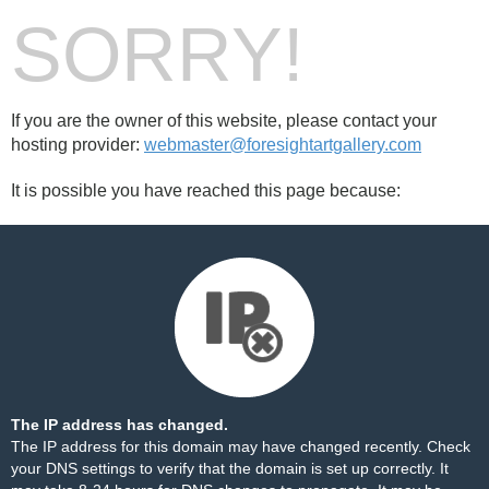
SORRY!
If you are the owner of this website, please contact your
hosting provider:
webmaster@foresightartgallery.com
It is possible you have reached this page because:
The IP address has changed.
The IP address for this domain may have changed recently. Check
your DNS settings to verify that the domain is set up correctly. It