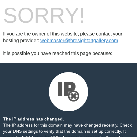
SORRY!
If you are the owner of this website, please contact your
hosting provider:
webmaster@foresightartgallery.com
It is possible you have reached this page because:
The IP address has changed.
The IP address for this domain may have changed recently. Check
your DNS settings to verify that the domain is set up correctly. It