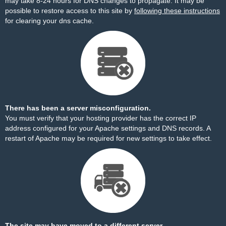
may take 8-24 hours for DNS changes to propagate. It may be
possible to restore access to this site by
following these instructions
for clearing your dns cache.
There has been a server misconfiguration.
You must verify that your hosting provider has the correct IP
address configured for your Apache settings and DNS records. A
restart of Apache may be required for new settings to take effect.
The site may have moved to a different server.