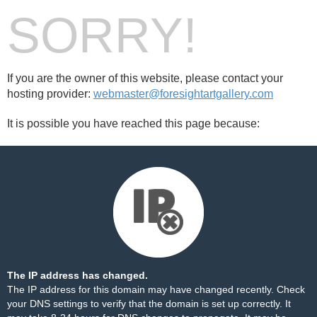
SORRY!
If you are the owner of this website, please contact your
hosting provider:
webmaster@foresightartgallery.com
It is possible you have reached this page because:
The IP address has changed.
The IP address for this domain may have changed recently. Check
your DNS settings to verify that the domain is set up correctly. It