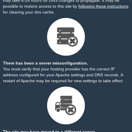
may take 8-24 hours for DNS changes to propagate. It may be
possible to restore access to this site by
following these instructions
for clearing your dns cache.
There has been a server misconfiguration.
You must verify that your hosting provider has the correct IP
address configured for your Apache settings and DNS records. A
restart of Apache may be required for new settings to take effect.
The site may have moved to a different server.