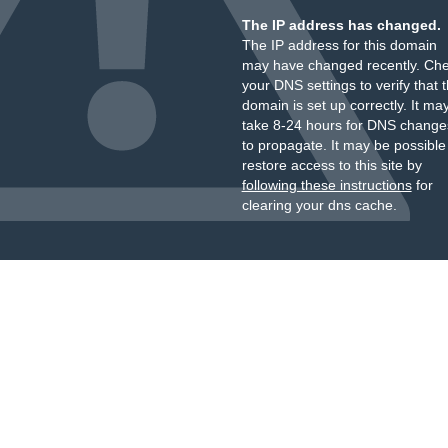
The IP address has changed.
The IP address for this domain
may have changed recently. Ch
your DNS settings to verify that 
domain is set up correctly. It ma
take 8-24 hours for DNS change
to propagate. It may be possible
restore access to this site by
following these instructions
for
clearing your dns cache.