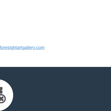
resightartgallery.com