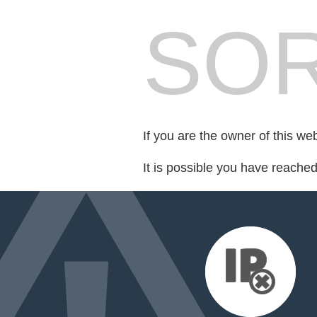
SOR
If you are the owner of this we
It is possible you have reache