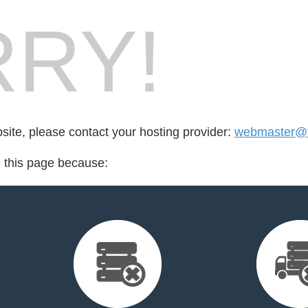
RY!
bsite, please contact your hosting provider:
webmaster@fo
d this page because: