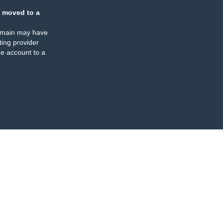
 moved to a
omain may have
ing provider
e account to a