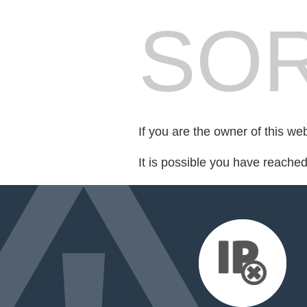
SOR
If you are the owner of this we
It is possible you have reache