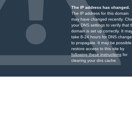
The IP address has changed.
The IP address for this domain
may have changed recently. Ch
your DNS settings to verify that 
domain is set up correctly. It ma
take 8-24 hours for DNS change
to propagate. It may be possible
restore access to this site by
following these instructions
for
clearing your dns cache.