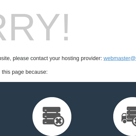
RY!
bsite, please contact your hosting provider:
webmaster@fo
d this page because: