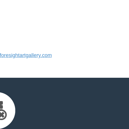
resightartgallery.com