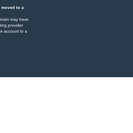
 moved to a
omain may have
ing provider
e account to a