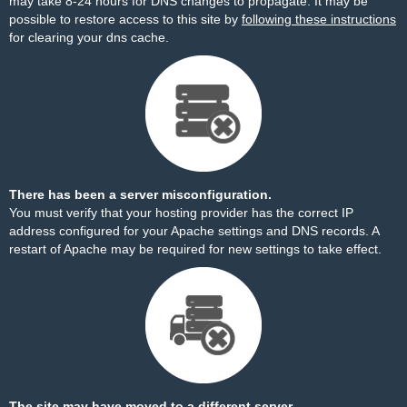
may take 8-24 hours for DNS changes to propagate. It may be
possible to restore access to this site by
following these instructions
for clearing your dns cache.
There has been a server misconfiguration.
You must verify that your hosting provider has the correct IP
address configured for your Apache settings and DNS records. A
restart of Apache may be required for new settings to take effect.
The site may have moved to a different server.