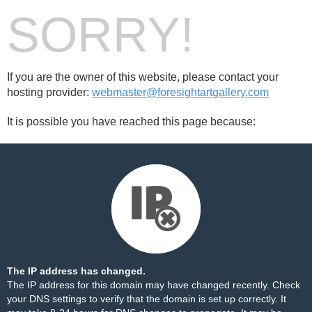
SORRY!
If you are the owner of this website, please contact your
hosting provider:
webmaster@foresightartgallery.com
It is possible you have reached this page because:
The IP address has changed.
The IP address for this domain may have changed recently. Check
your DNS settings to verify that the domain is set up correctly. It