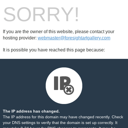
SORRY!
If you are the owner of this website, please contact your
hosting provider:
webmaster@foresightartgallery.com
It is possible you have reached this page because:
The IP address has changed.
The IP address for this domain may have changed recently. Check
your DNS settings to verify that the domain is set up correctly. It