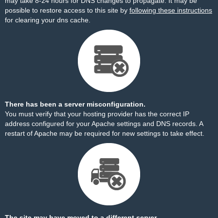
may take 8-24 hours for DNS changes to propagate. It may be
possible to restore access to this site by
following these instructions
for clearing your dns cache.
There has been a server misconfiguration.
You must verify that your hosting provider has the correct IP
address configured for your Apache settings and DNS records. A
restart of Apache may be required for new settings to take effect.
The site may have moved to a different server.