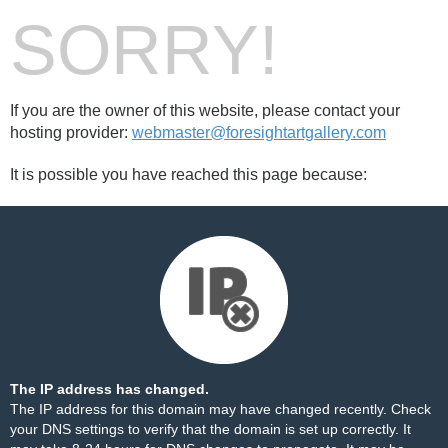
SORRY!
If you are the owner of this website, please contact your
hosting provider:
webmaster@foresightartgallery.com
It is possible you have reached this page because:
The IP address has changed.
The IP address for this domain may have changed recently. Check
your DNS settings to verify that the domain is set up correctly. It