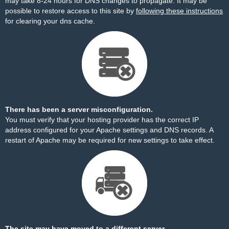
may take 8-24 hours for DNS changes to propagate. It may be
possible to restore access to this site by
following these instructions
for clearing your dns cache.
There has been a server misconfiguration.
You must verify that your hosting provider has the correct IP
address configured for your Apache settings and DNS records. A
restart of Apache may be required for new settings to take effect.
The site may have moved to a different server.