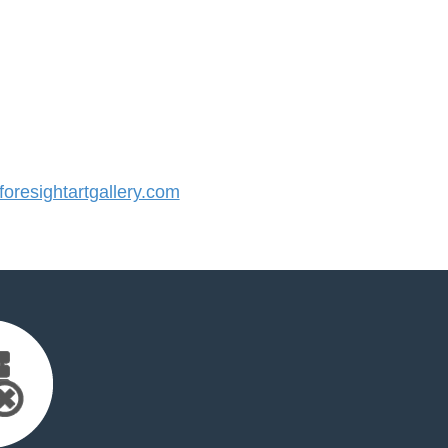
resightartgallery.com