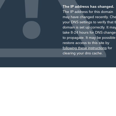
The IP address has changed.
The IP address for this domain
may have changed recently. Ch
your DNS settings to verify that 
domain is set up correctly. It ma
take 8-24 hours for DNS change
to propagate. It may be possible
restore access to this site by
following these instructions
for
clearing your dns cache.