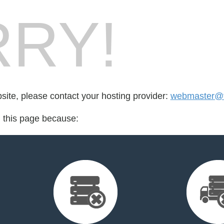
RY!
bsite, please contact your hosting provider:
webmaster@fo
d this page because: