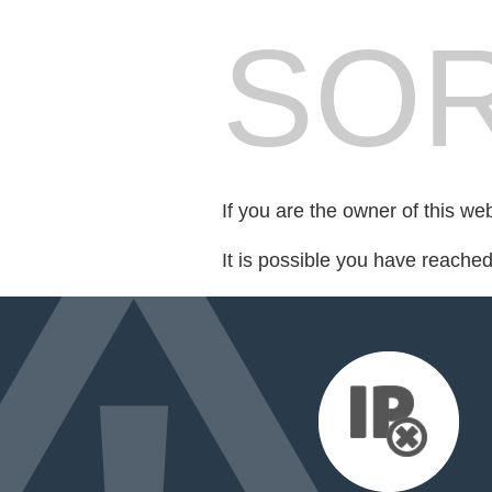
SOR
If you are the owner of this we
It is possible you have reache