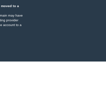
 moved to a
omain may have
ing provider
e account to a