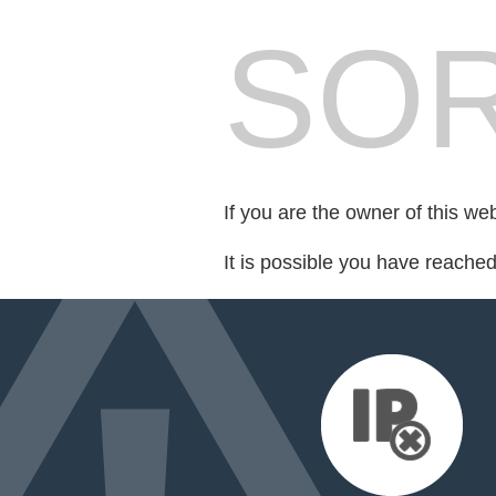
SOR
If you are the owner of this we
It is possible you have reache