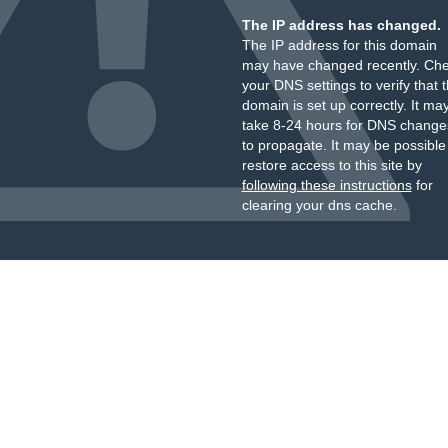
The IP address has changed.
The IP address for this domain
may have changed recently. Ch
your DNS settings to verify that 
domain is set up correctly. It ma
take 8-24 hours for DNS change
to propagate. It may be possible
restore access to this site by
following these instructions
for
clearing your dns cache.