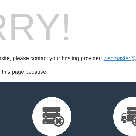
RY!
bsite, please contact your hosting provider:
webmaster@fo
d this page because: