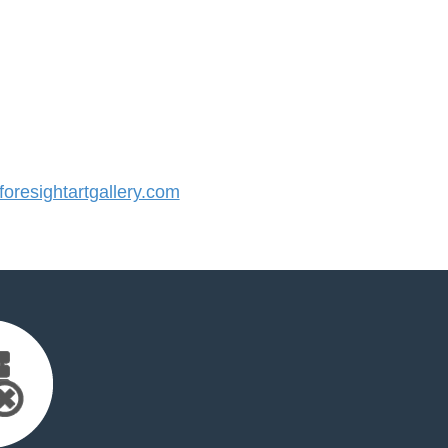
resightartgallery.com