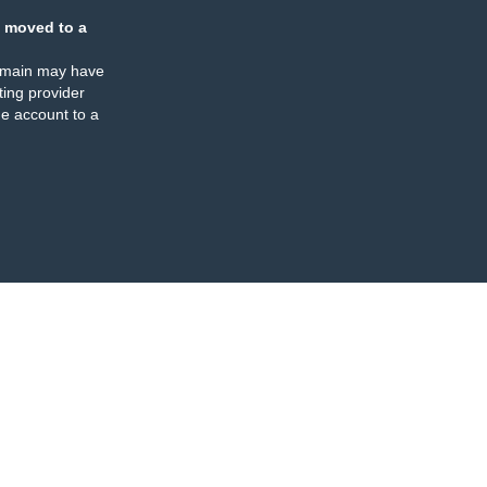
 moved to a
omain may have
ing provider
e account to a