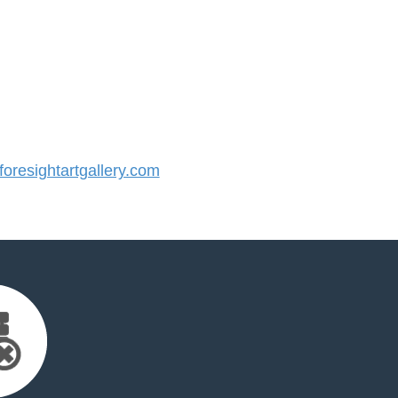
resightartgallery.com