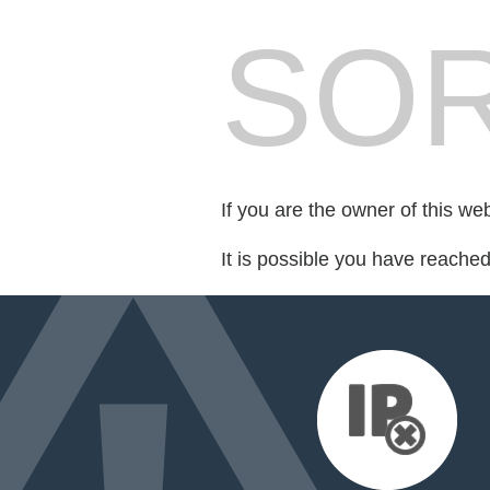
SOR
If you are the owner of this we
It is possible you have reache