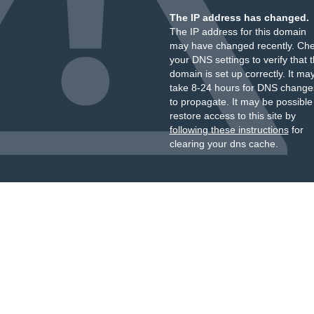
The IP address has changed.
The IP address for this domain
may have changed recently. Ch
your DNS settings to verify that 
domain is set up correctly. It ma
take 8-24 hours for DNS change
to propagate. It may be possible
restore access to this site by
following these instructions
for
clearing your dns cache.