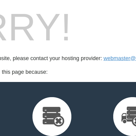
RY!
bsite, please contact your hosting provider:
webmaster@fo
d this page because: