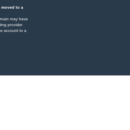
 moved to a
omain may have
ing provider
e account to a