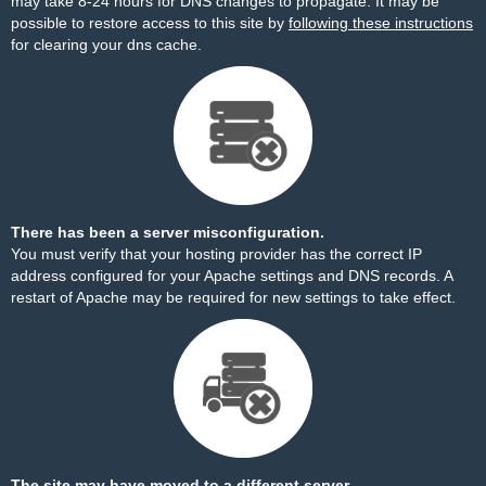
may take 8-24 hours for DNS changes to propagate. It may be
possible to restore access to this site by
following these instructions
for clearing your dns cache.
There has been a server misconfiguration.
You must verify that your hosting provider has the correct IP
address configured for your Apache settings and DNS records. A
restart of Apache may be required for new settings to take effect.
The site may have moved to a different server.