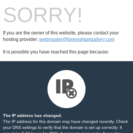
SORRY!
If you are the owner of this website, please contact your
hosting provider:
webmaster@foresightartgallery.com
It is possible you have reached this page because:
The IP address has changed.
The IP address for this domain may have changed recently. Check
your DNS settings to verify that the domain is set up correctly. It