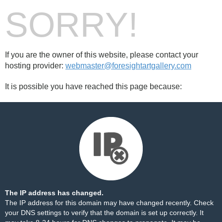
SORRY!
If you are the owner of this website, please contact your
hosting provider:
webmaster@foresightartgallery.com
It is possible you have reached this page because:
The IP address has changed.
The IP address for this domain may have changed recently. Check
your DNS settings to verify that the domain is set up correctly. It