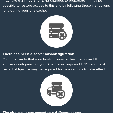
may take 8-24 hours for DNS changes to propagate. It may be
possible to restore access to this site by
following these instructions
for clearing your dns cache.
There has been a server misconfiguration.
You must verify that your hosting provider has the correct IP
address configured for your Apache settings and DNS records. A
restart of Apache may be required for new settings to take effect.
The site may have moved to a different server.