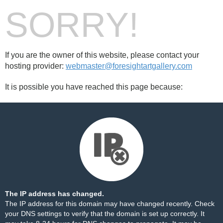
SORRY!
If you are the owner of this website, please contact your
hosting provider:
webmaster@foresightartgallery.com
It is possible you have reached this page because:
The IP address has changed.
The IP address for this domain may have changed recently. Check
your DNS settings to verify that the domain is set up correctly. It