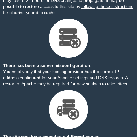
may take 8-24 hours for DNS changes to propagate. It may be
possible to restore access to this site by
following these instructions
for clearing your dns cache.
There has been a server misconfiguration.
You must verify that your hosting provider has the correct IP
address configured for your Apache settings and DNS records. A
restart of Apache may be required for new settings to take effect.
The site may have moved to a different server.