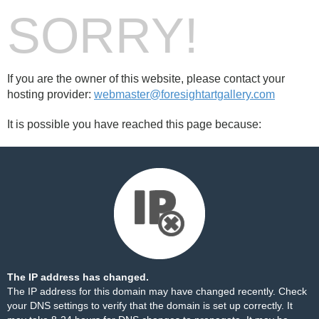
SORRY!
If you are the owner of this website, please contact your
hosting provider:
webmaster@foresightartgallery.com
It is possible you have reached this page because:
The IP address has changed.
The IP address for this domain may have changed recently. Check
your DNS settings to verify that the domain is set up correctly. It