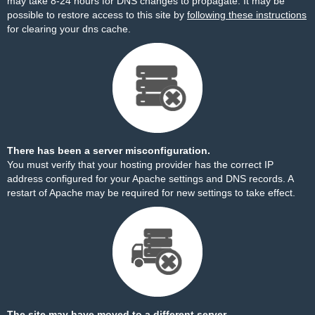
may take 8-24 hours for DNS changes to propagate. It may be
possible to restore access to this site by
following these instructions
for clearing your dns cache.
There has been a server misconfiguration.
You must verify that your hosting provider has the correct IP
address configured for your Apache settings and DNS records. A
restart of Apache may be required for new settings to take effect.
The site may have moved to a different server.