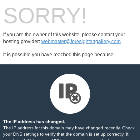
SORRY!
If you are the owner of this website, please contact your
hosting provider:
webmaster@foresightartgallery.com
It is possible you have reached this page because:
The IP address has changed.
The IP address for this domain may have changed recently. Check
your DNS settings to verify that the domain is set up correctly. It