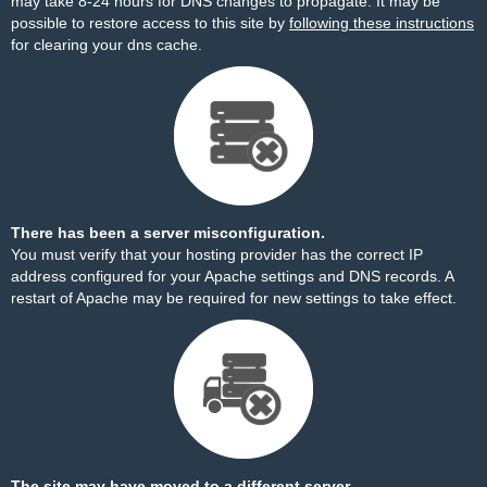
may take 8-24 hours for DNS changes to propagate. It may be
possible to restore access to this site by
following these instructions
for clearing your dns cache.
There has been a server misconfiguration.
You must verify that your hosting provider has the correct IP
address configured for your Apache settings and DNS records. A
restart of Apache may be required for new settings to take effect.
The site may have moved to a different server.