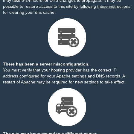
may take 8-24 hours for DNS changes to propagate. It may be
possible to restore access to this site by
following these instructions
for clearing your dns cache.
There has been a server misconfiguration.
You must verify that your hosting provider has the correct IP
address configured for your Apache settings and DNS records. A
restart of Apache may be required for new settings to take effect.
The site may have moved to a different server.