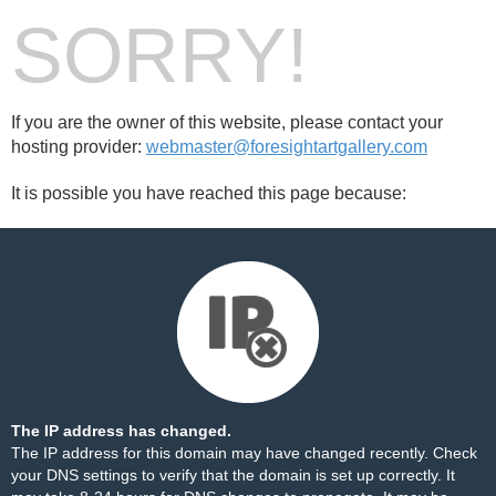
SORRY!
If you are the owner of this website, please contact your
hosting provider:
webmaster@foresightartgallery.com
It is possible you have reached this page because:
The IP address has changed.
The IP address for this domain may have changed recently. Check
your DNS settings to verify that the domain is set up correctly. It