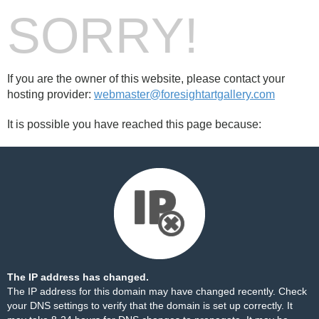
SORRY!
If you are the owner of this website, please contact your
hosting provider:
webmaster@foresightartgallery.com
It is possible you have reached this page because:
The IP address has changed.
The IP address for this domain may have changed recently. Check
your DNS settings to verify that the domain is set up correctly. It