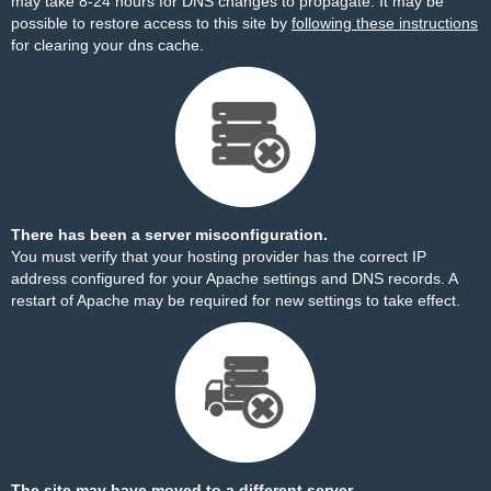
may take 8-24 hours for DNS changes to propagate. It may be
possible to restore access to this site by
following these instructions
for clearing your dns cache.
There has been a server misconfiguration.
You must verify that your hosting provider has the correct IP
address configured for your Apache settings and DNS records. A
restart of Apache may be required for new settings to take effect.
The site may have moved to a different server.