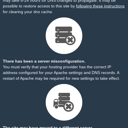
may take 8-24 hours for DNS changes to propagate. It may be
possible to restore access to this site by
following these instructions
for clearing your dns cache.
There has been a server misconfiguration.
You must verify that your hosting provider has the correct IP
address configured for your Apache settings and DNS records. A
restart of Apache may be required for new settings to take effect.
The site may have moved to a different server.