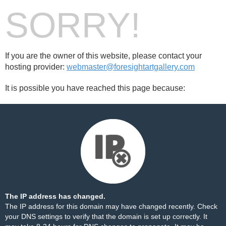
SORRY!
If you are the owner of this website, please contact your
hosting provider:
webmaster@foresightartgallery.com
It is possible you have reached this page because:
The IP address has changed.
The IP address for this domain may have changed recently. Check
your DNS settings to verify that the domain is set up correctly. It