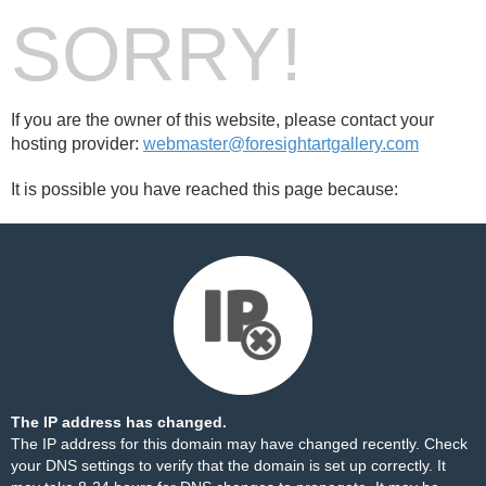
SORRY!
If you are the owner of this website, please contact your
hosting provider:
webmaster@foresightartgallery.com
It is possible you have reached this page because:
The IP address has changed.
The IP address for this domain may have changed recently. Check
your DNS settings to verify that the domain is set up correctly. It