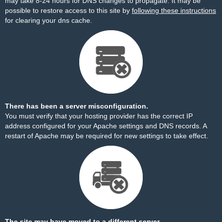
may take 8-24 hours for DNS changes to propagate. It may be
possible to restore access to this site by
following these instructions
for clearing your dns cache.
There has been a server misconfiguration.
You must verify that your hosting provider has the correct IP
address configured for your Apache settings and DNS records. A
restart of Apache may be required for new settings to take effect.
The site may have moved to a different server.