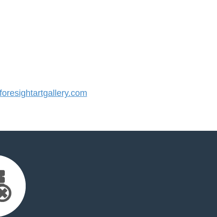
resightartgallery.com