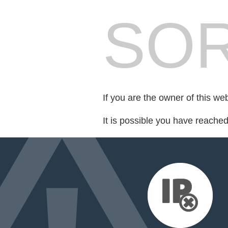
SOR
If you are the owner of this we
It is possible you have reache