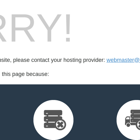
RY!
bsite, please contact your hosting provider:
webmaster@fo
d this page because: