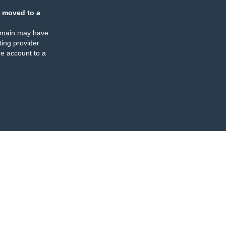
 moved to a
omain may have
ing provider
e account to a