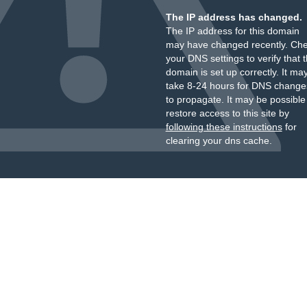
The IP address has changed.
The IP address for this domain
may have changed recently. Ch
your DNS settings to verify that 
domain is set up correctly. It ma
take 8-24 hours for DNS change
to propagate. It may be possible
restore access to this site by
following these instructions
for
clearing your dns cache.