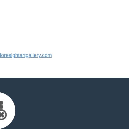
resightartgallery.com