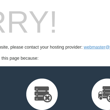
RY!
bsite, please contact your hosting provider:
webmaster@fo
d this page because: