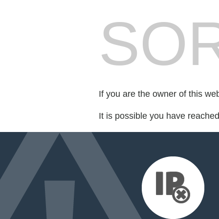
SOR
If you are the owner of this we
It is possible you have reache