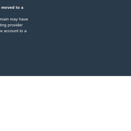
 moved to a
omain may have
ing provider
e account to a