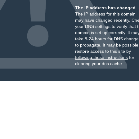
The IP address has changed.
The IP address for this domain
may have changed recently. Ch
your DNS settings to verify that 
domain is set up correctly. It ma
take 8-24 hours for DNS change
to propagate. It may be possible
restore access to this site by
following these instructions
for
clearing your dns cache.