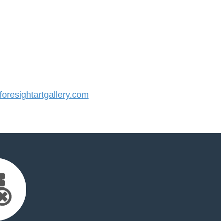
resightartgallery.com