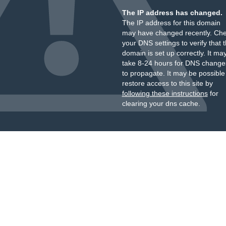
The IP address has changed.
The IP address for this domain
may have changed recently. Ch
your DNS settings to verify that 
domain is set up correctly. It ma
take 8-24 hours for DNS change
to propagate. It may be possible
restore access to this site by
following these instructions
for
clearing your dns cache.