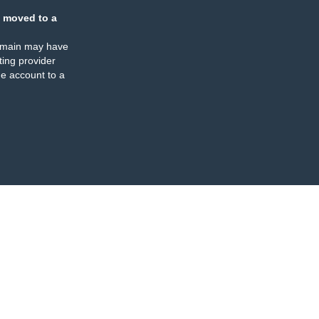
 moved to a
omain may have
ing provider
e account to a