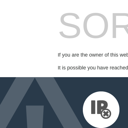
SOR
If you are the owner of this we
It is possible you have reache