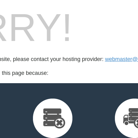
RY!
bsite, please contact your hosting provider:
webmaster@fo
d this page because: