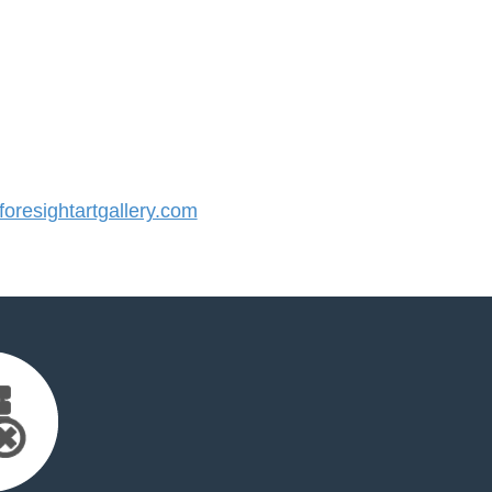
resightartgallery.com