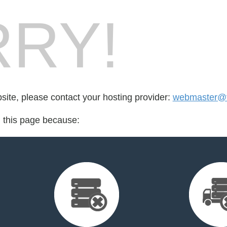
RY!
bsite, please contact your hosting provider:
webmaster@fo
d this page because: