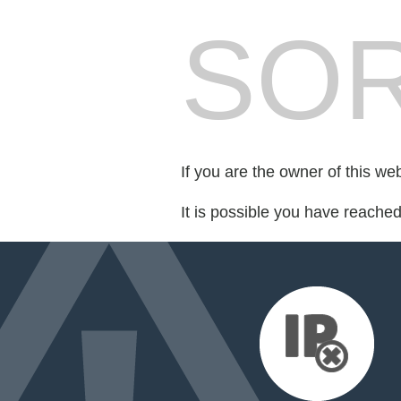
SOR
If you are the owner of this we
It is possible you have reache