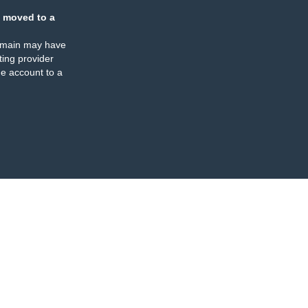
 moved to a
omain may have
ing provider
e account to a