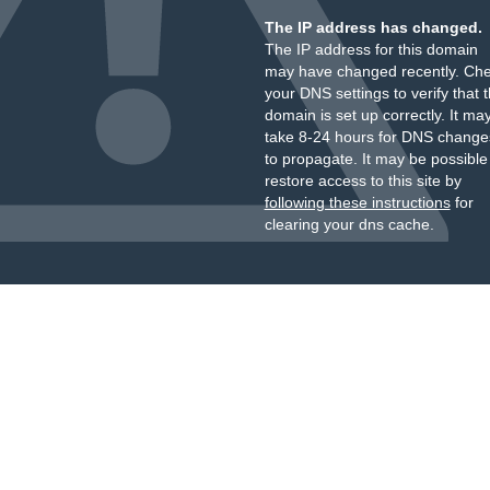
The IP address has changed.
The IP address for this domain
may have changed recently. Ch
your DNS settings to verify that 
domain is set up correctly. It ma
take 8-24 hours for DNS change
to propagate. It may be possible
restore access to this site by
following these instructions
for
clearing your dns cache.