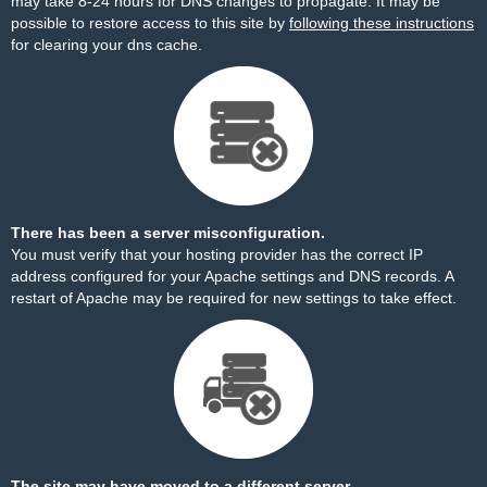
may take 8-24 hours for DNS changes to propagate. It may be
possible to restore access to this site by
following these instructions
for clearing your dns cache.
There has been a server misconfiguration.
You must verify that your hosting provider has the correct IP
address configured for your Apache settings and DNS records. A
restart of Apache may be required for new settings to take effect.
The site may have moved to a different server.