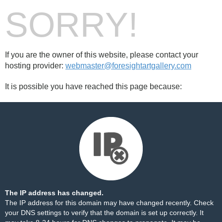
SORRY!
If you are the owner of this website, please contact your
hosting provider:
webmaster@foresightartgallery.com
It is possible you have reached this page because:
The IP address has changed.
The IP address for this domain may have changed recently. Check
your DNS settings to verify that the domain is set up correctly. It