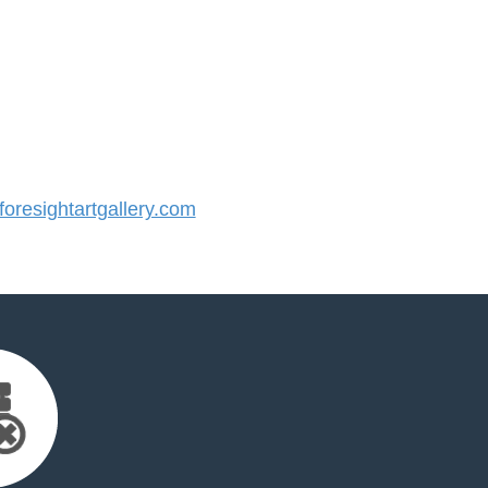
resightartgallery.com