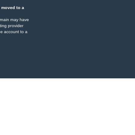
 moved to a
omain may have
ing provider
e account to a