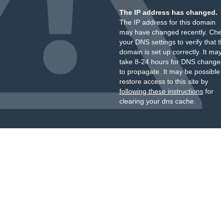
The IP address has changed.
The IP address for this domain
may have changed recently. Ch
your DNS settings to verify that 
domain is set up correctly. It ma
take 8-24 hours for DNS change
to propagate. It may be possible
restore access to this site by
following these instructions
for
clearing your dns cache.