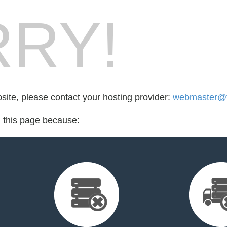
RY!
bsite, please contact your hosting provider:
webmaster@fo
d this page because: