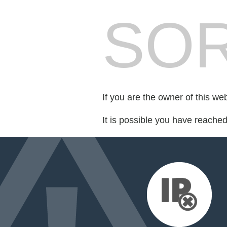
SOR
If you are the owner of this we
It is possible you have reache