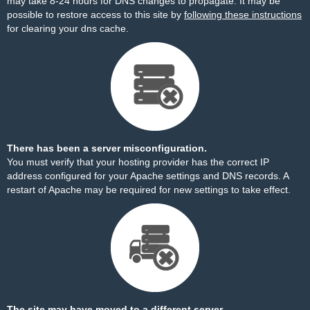
may take 8-24 hours for DNS changes to propagate. It may be
possible to restore access to this site by
following these instructions
for clearing your dns cache.
There has been a server misconfiguration.
You must verify that your hosting provider has the correct IP
address configured for your Apache settings and DNS records. A
restart of Apache may be required for new settings to take effect.
The site may have moved to a different server.