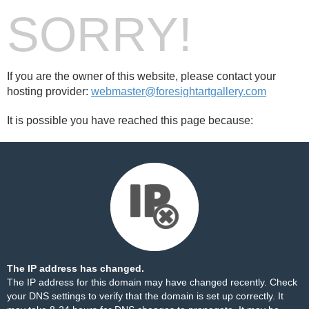
SORRY!
If you are the owner of this website, please contact your
hosting provider:
webmaster@foresightartgallery.com
It is possible you have reached this page because:
The IP address has changed.
The IP address for this domain may have changed recently. Check
your DNS settings to verify that the domain is set up correctly. It