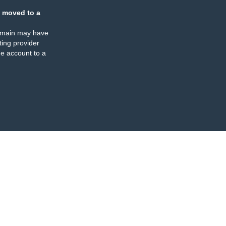
 moved to a
omain may have
ing provider
e account to a