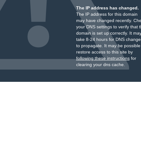
The IP address has changed.
The IP address for this domain
may have changed recently. Ch
your DNS settings to verify that 
domain is set up correctly. It ma
take 8-24 hours for DNS change
to propagate. It may be possible
restore access to this site by
following these instructions
for
clearing your dns cache.