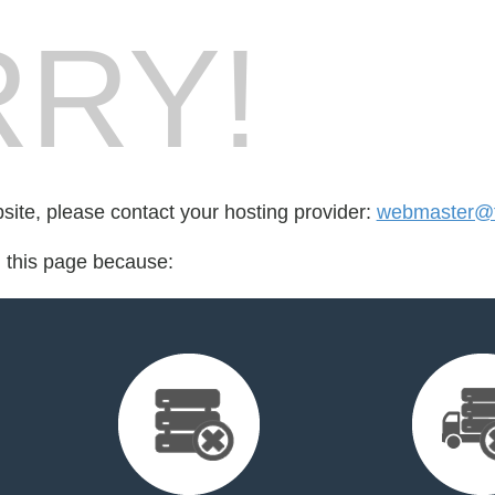
RY!
bsite, please contact your hosting provider:
webmaster@fo
d this page because: