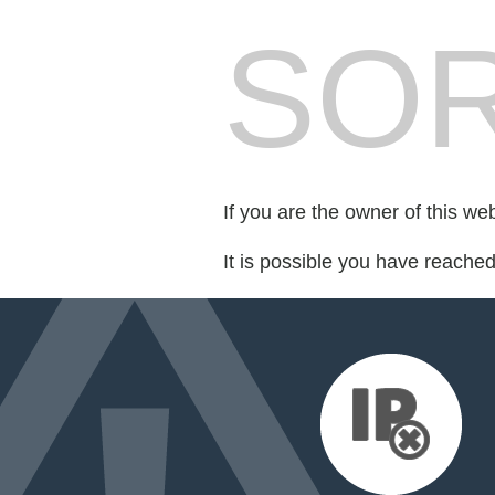
SOR
If you are the owner of this we
It is possible you have reache