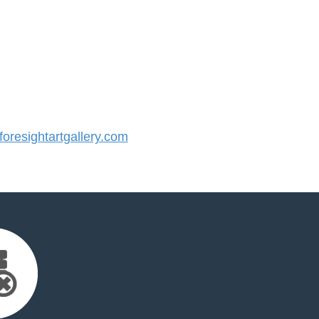
resightartgallery.com