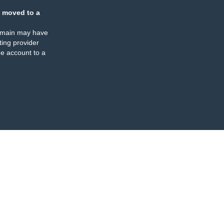
 moved to a
omain may have
ing provider
e account to a