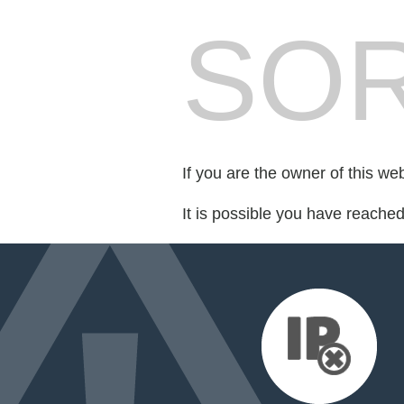
SOR
If you are the owner of this we
It is possible you have reache