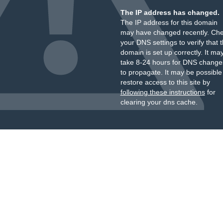
The IP address has changed.
The IP address for this domain
may have changed recently. Ch
your DNS settings to verify that 
domain is set up correctly. It ma
take 8-24 hours for DNS change
to propagate. It may be possible
restore access to this site by
following these instructions
for
clearing your dns cache.