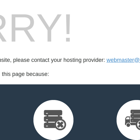
RY!
bsite, please contact your hosting provider:
webmaster@fo
d this page because: