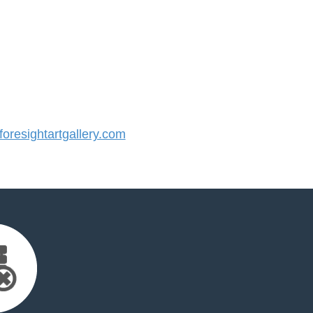
resightartgallery.com