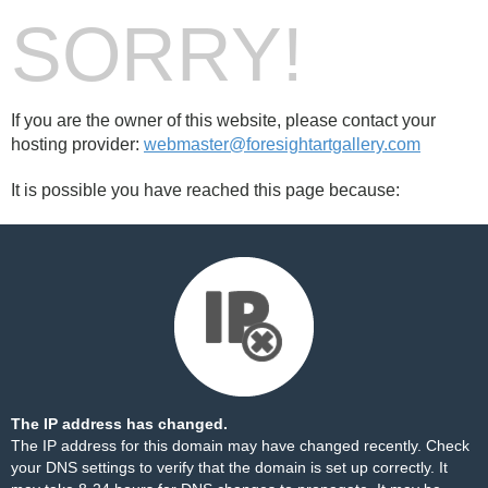
SORRY!
If you are the owner of this website, please contact your
hosting provider:
webmaster@foresightartgallery.com
It is possible you have reached this page because:
The IP address has changed.
The IP address for this domain may have changed recently. Check
your DNS settings to verify that the domain is set up correctly. It