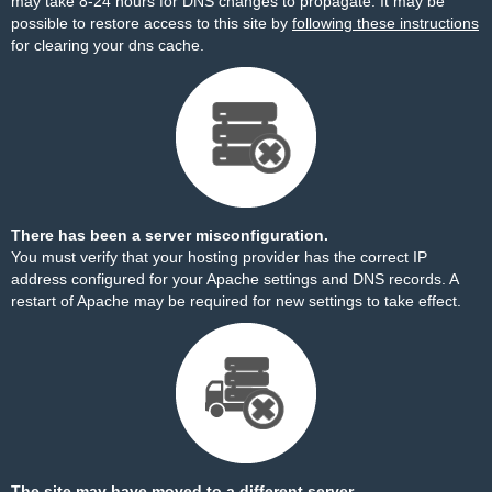
may take 8-24 hours for DNS changes to propagate. It may be
possible to restore access to this site by
following these instructions
for clearing your dns cache.
There has been a server misconfiguration.
You must verify that your hosting provider has the correct IP
address configured for your Apache settings and DNS records. A
restart of Apache may be required for new settings to take effect.
The site may have moved to a different server.