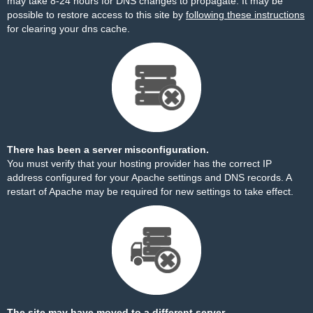
may take 8-24 hours for DNS changes to propagate. It may be
possible to restore access to this site by
following these instructions
for clearing your dns cache.
There has been a server misconfiguration.
You must verify that your hosting provider has the correct IP
address configured for your Apache settings and DNS records. A
restart of Apache may be required for new settings to take effect.
The site may have moved to a different server.