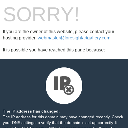
SORRY!
If you are the owner of this website, please contact your
hosting provider:
webmaster@foresightartgallery.com
It is possible you have reached this page because:
The IP address has changed.
The IP address for this domain may have changed recently. Check
your DNS settings to verify that the domain is set up correctly. It