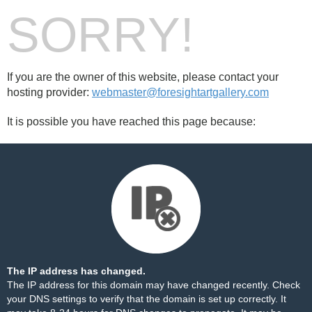
SORRY!
If you are the owner of this website, please contact your
hosting provider:
webmaster@foresightartgallery.com
It is possible you have reached this page because:
The IP address has changed.
The IP address for this domain may have changed recently. Check
your DNS settings to verify that the domain is set up correctly. It