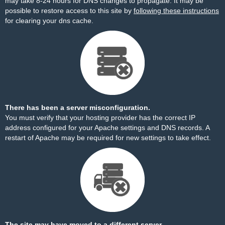
may take 8-24 hours for DNS changes to propagate. It may be
possible to restore access to this site by
following these instructions
for clearing your dns cache.
There has been a server misconfiguration.
You must verify that your hosting provider has the correct IP
address configured for your Apache settings and DNS records. A
restart of Apache may be required for new settings to take effect.
The site may have moved to a different server.